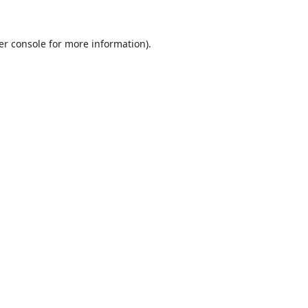
er console
for more information).