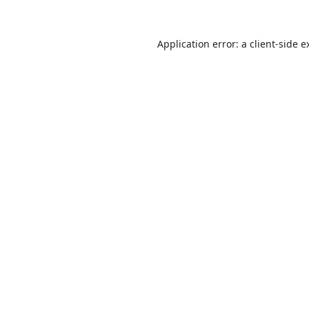
Application error: a
client
-side e