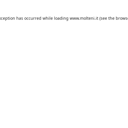
xception has occurred while loading
www.molteni.it
(see the
brows