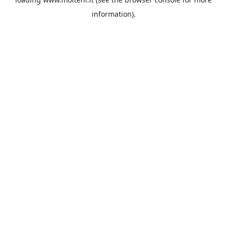
information).