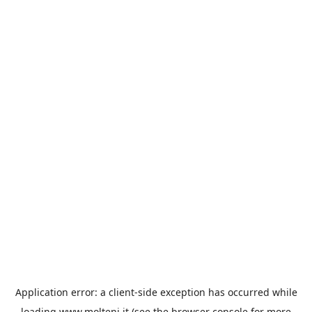
Application error: a
client
-side exception has occurred while
loading
www.molteni.it
(see the
browser console
for more