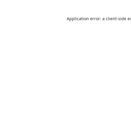
Application error: a
client
-side e