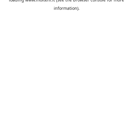
information).