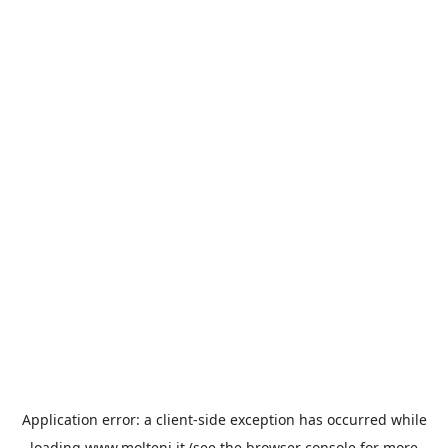
Application error: a
client
-side exception has occurred while
loading
www.molteni.it
(see the
browser console
for more