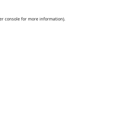
er console
for more information).