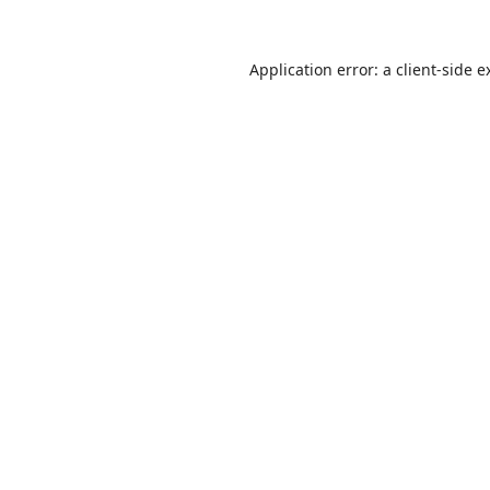
Application error: a
client
-side e