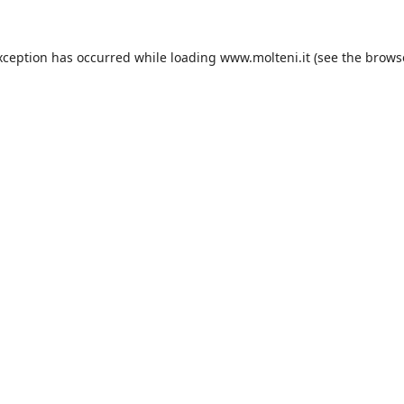
xception has occurred while loading
www.molteni.it
(see the
brows