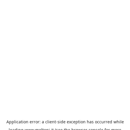
Application error: a
client
-side exception has occurred while
loading
www.molteni.it
(see the
browser console
for more