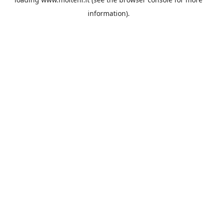
information).