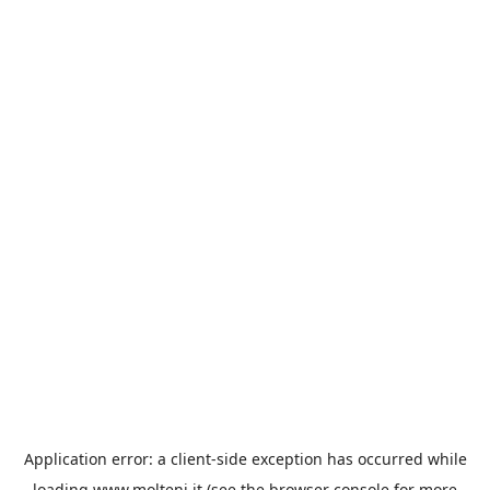
Application error: a
client
-side exception has occurred while
loading
www.molteni.it
(see the
browser console
for more