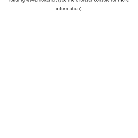
information).