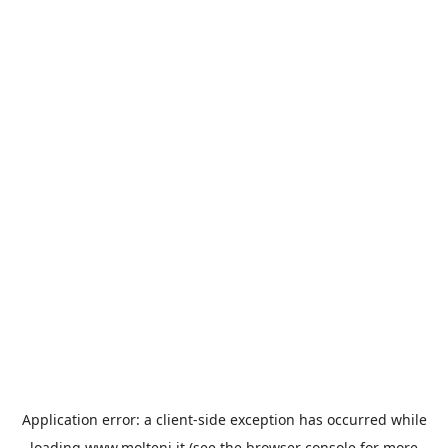
Application error: a
client
-side exception has occurred while
loading
www.molteni.it
(see the
browser console
for more