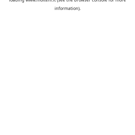
information).