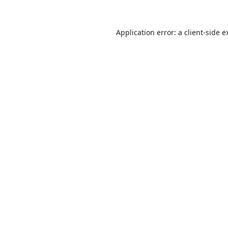
Application error: a
client
-side e