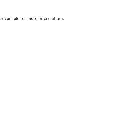
er console
for more information).