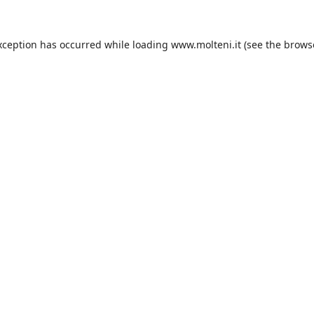
xception has occurred while loading
www.molteni.it
(see the
brows