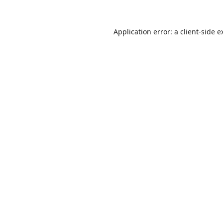
Application error: a
client
-side e