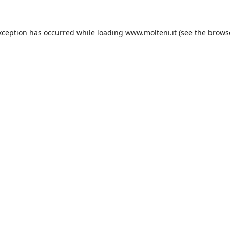
xception has occurred while loading
www.molteni.it
(see the
brows