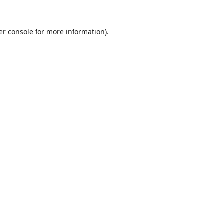
er console
for more information).