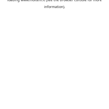
information).