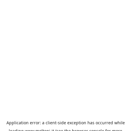
Application error: a
client
-side exception has occurred while
loading
www.molteni.it
(see the
browser console
for more