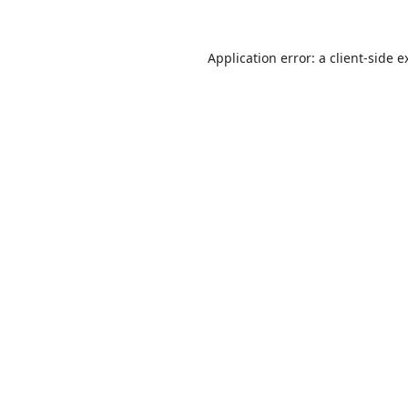
Application error: a
client
-side e