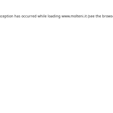
xception has occurred while loading
www.molteni.it
(see the
brows