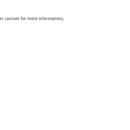
er console
for more information).