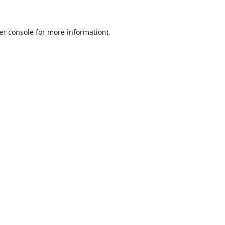
er console
for more information).