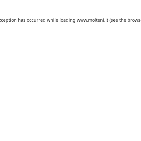
xception has occurred while loading
www.molteni.it
(see the
brows