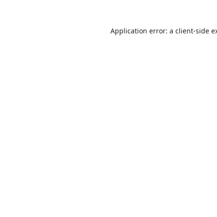
Application error: a
client
-side e