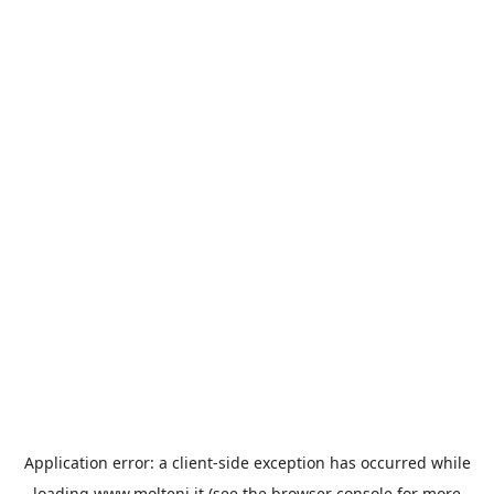
Application error: a
client
-side exception has occurred while
loading
www.molteni.it
(see the
browser console
for more