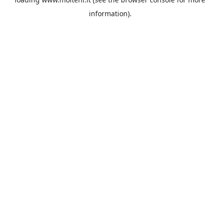
information).