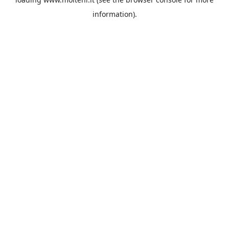
information).