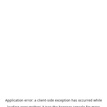
Application error: a
client
-side exception has occurred while
loading
www.molteni.it
(see the
browser console
for more