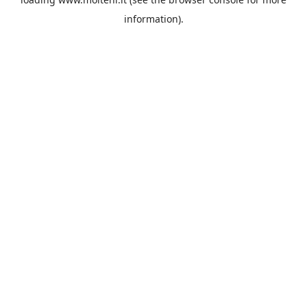
information).