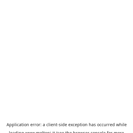
Application error: a
client
-side exception has occurred while
loading
www.molteni.it
(see the
browser console
for more