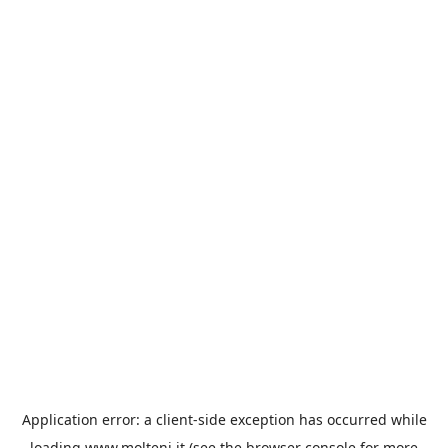
Application error: a
client
-side exception has occurred while
loading
www.molteni.it
(see the
browser console
for more