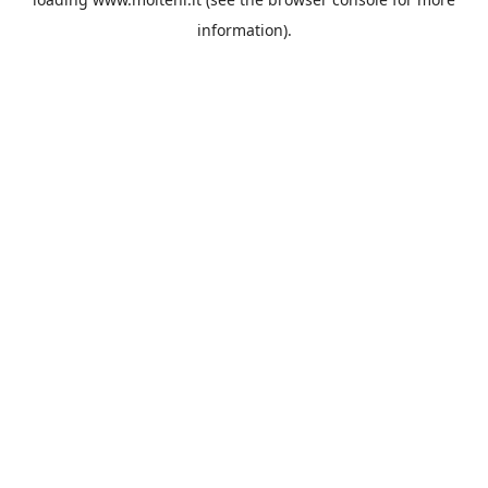
information).