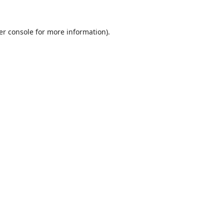
er console
for more information).