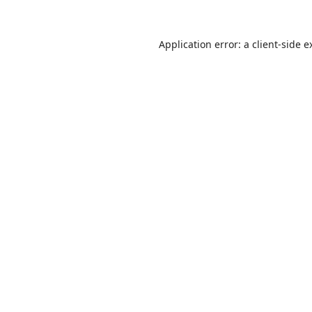
Application error: a
client
-side e