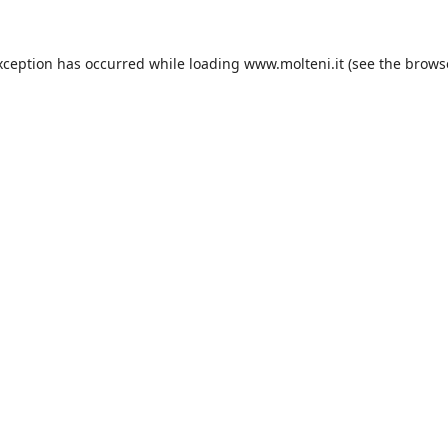
xception has occurred while loading
www.molteni.it
(see the
brows