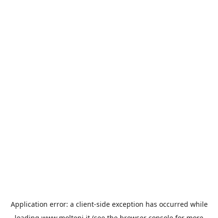
Application error: a
client
-side exception has occurred while
loading
www.molteni.it
(see the
browser console
for more