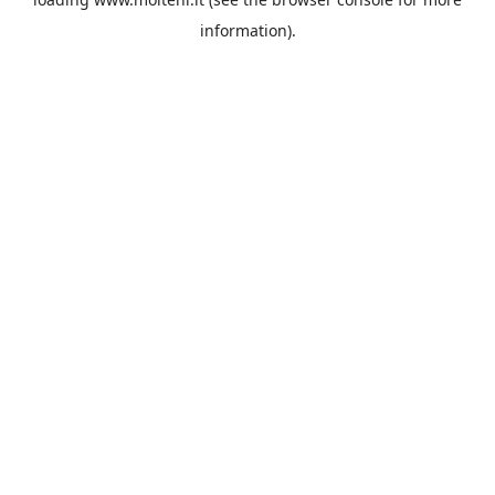
information).