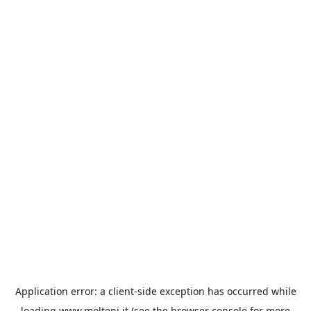
Application error: a
client
-side exception has occurred while
loading
www.molteni.it
(see the
browser console
for more