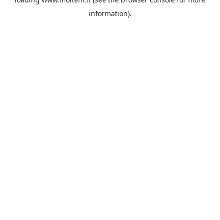
information).