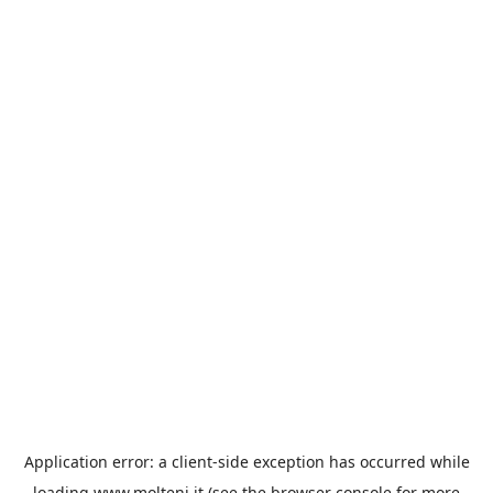
Application error: a
client
-side exception has occurred while
loading
www.molteni.it
(see the
browser console
for more