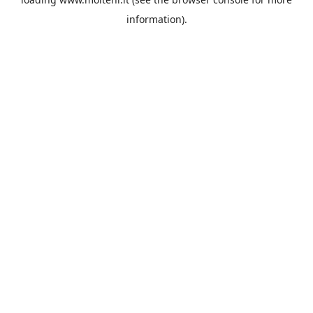
information).