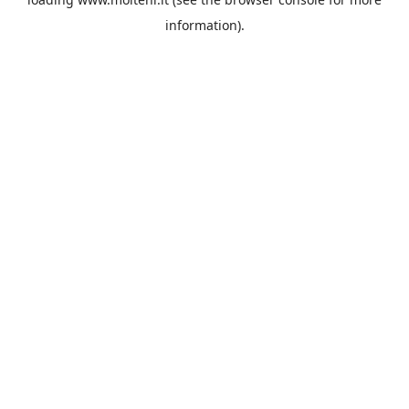
information).