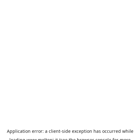
Application error: a
client
-side exception has occurred while
loading
www.molteni.it
(see the
browser console
for more