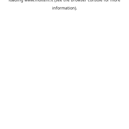
information).