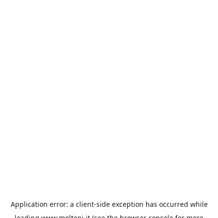
Application error: a
client
-side exception has occurred while
loading
www.molteni.it
(see the
browser console
for more