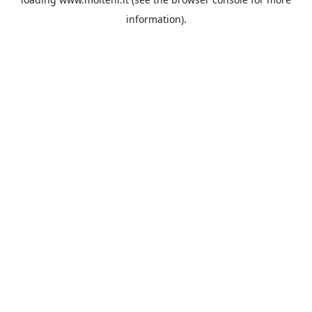
information).