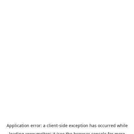
Application error: a
client
-side exception has occurred while
loading
www.molteni.it
(see the
browser console
for more