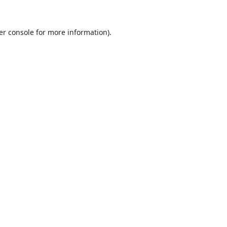
er console
for more information).