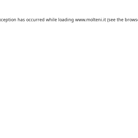
xception has occurred while loading
www.molteni.it
(see the
brows