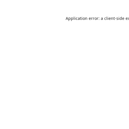
Application error: a
client
-side e