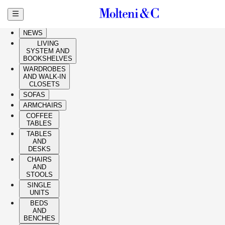
Skip to main content
HIGHLIGHTS
NEWS
LIVING
SYSTEM AND
BOOKSHELVES
WARDROBES
AND WALK-IN
CLOSETS
SOFAS
ARMCHAIRS
COFFEE
TABLES
TABLES
AND
DESKS
CHAIRS
AND
STOOLS
SINGLE
UNITS
BEDS
AND
BENCHES