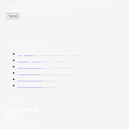
Give my consent for transferring my personal data to other
companies part of Molteni Group
Send
( Connect and Discover )
My Area
Architects and Designers
M Magazine
Design stories
The Museum
History and heritage
Sustainability
Our commitments
Work with us
Careers
Molteni Group
About
( Social )