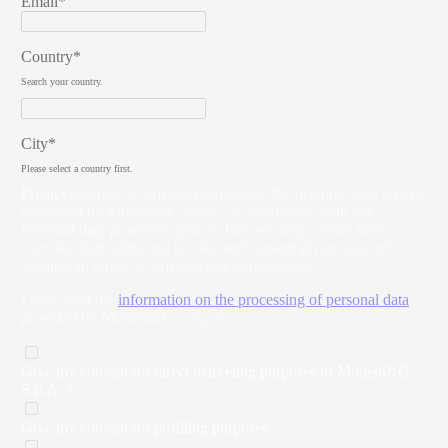
Email*
Country*
Search your country.
City*
Please select a country first.
Privacy
Pursuant to privacy regulations, the personal data will be
processed by Molteni&C S.p.A. in compliance with our
Personal data protection policy. The user may, at any time,
exercise their rights and revoke any consent given, also by
sending an e-mail to
privacy@moltenigroup.it
I have read the
information on the processing of personal data
provided by Molteni&C. - S.p.A.
Give my consent for direct marketing purposes of Molteni&C
S.p.A. *
Give my consent for profiling purposes