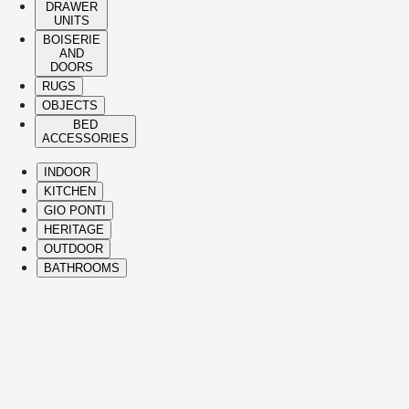
DRAWER
UNITS
BOISERIE
AND
DOORS
RUGS
OBJECTS
BED
ACCESSORIES
INDOOR
KITCHEN
GIO PONTI
HERITAGE
OUTDOOR
BATHROOMS
( Itms. 28 )
HIGHLIGHTS
The Molteni&C best-sellers and icons span