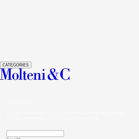
See Details
GLISS MASTER
WARDROBES AND WALK-IN
CLOSETS
VINCENT VAN DUYSEN
See Details
VETRA
WARDROBES AND WALK-IN CLOSETS
STUDIO
KLASS
CATEGORIES
( Newsletter )
Register for our newsletter to receive exclusive news, design
insights, invitations, and more from Molteni&C.