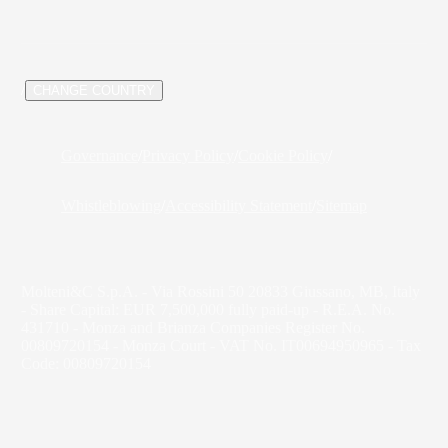
/
CHANGE COUNTRY
Governance
/
Privacy Policy
/
Cookie Policy
/
Whistleblowing
/
Accessibility Statement
/
Sitemap
Molteni&C S.p.A. - Via Rossini 50 20833 Giussano, MB, Italy
- Share Capital: EUR 7,500,000 fully paid-up - R.E.A. No.
431710 - Monza and Brianza Companies Register No.
00809720154 - Monza Court - VAT No. IT00694950965 - Tax
Code: 00809720154