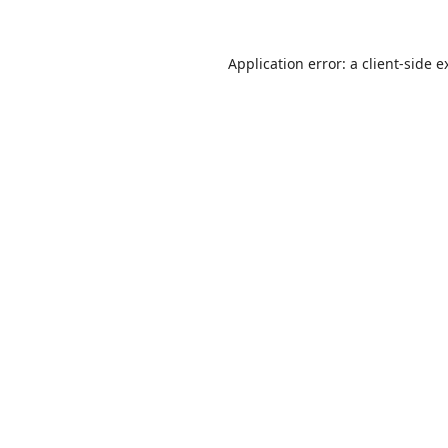
Application error: a
client
-side e