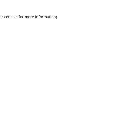
er console
for more information).