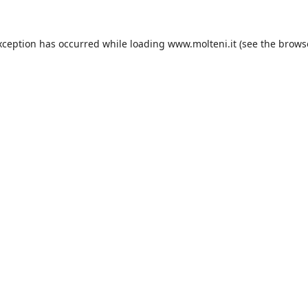
xception has occurred while loading
www.molteni.it
(see the
brows