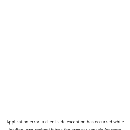
Application error: a
client
-side exception has occurred while
loading
www.molteni.it
(see the
browser console
for more