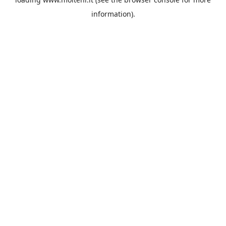
information).