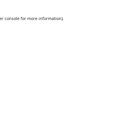
er console
for more information).