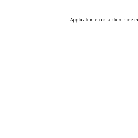
Application error: a
client
-side e