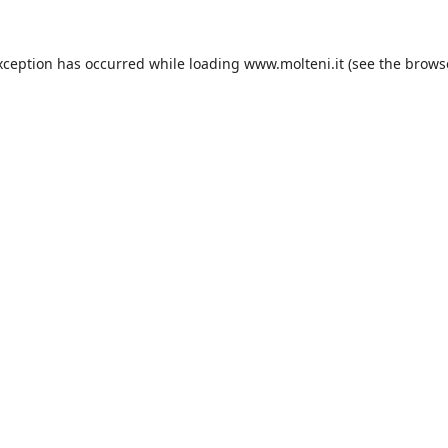
xception has occurred while loading
www.molteni.it
(see the
brows