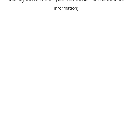
information).