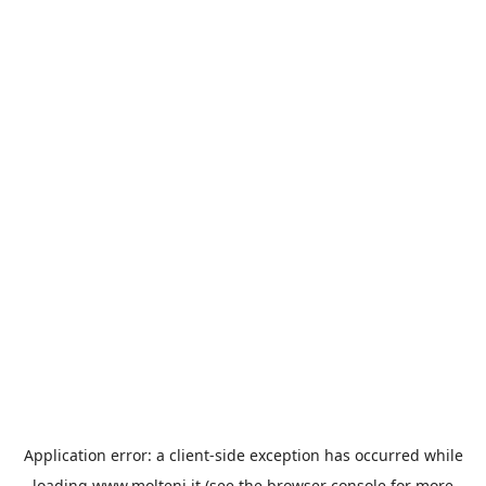
Application error: a
client
-side exception has occurred while
loading
www.molteni.it
(see the
browser console
for more