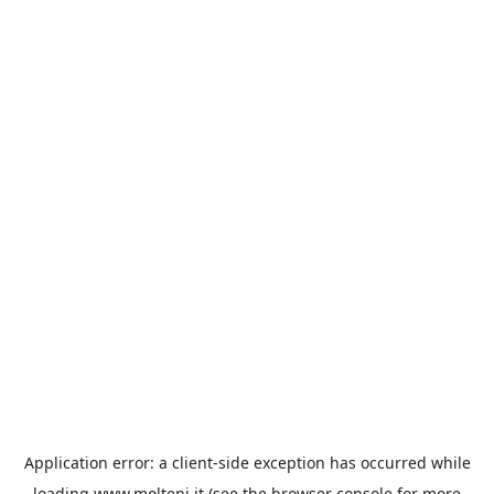
Application error: a
client
-side exception has occurred while
loading
www.molteni.it
(see the
browser console
for more