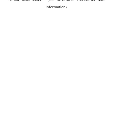
information).