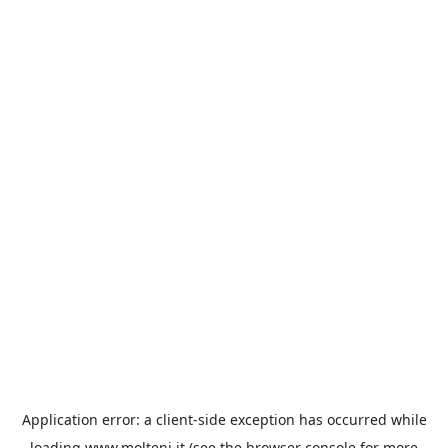
Application error: a
client
-side exception has occurred while
loading
www.molteni.it
(see the
browser console
for more