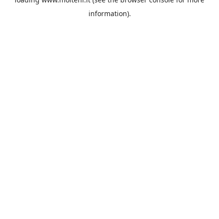
information).