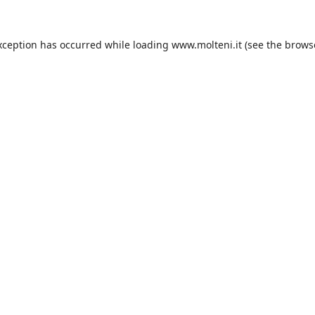
xception has occurred while loading
www.molteni.it
(see the
brows