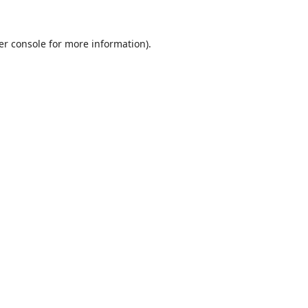
er console
for more information).