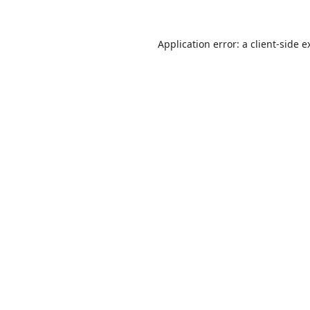
Application error: a
client
-side e