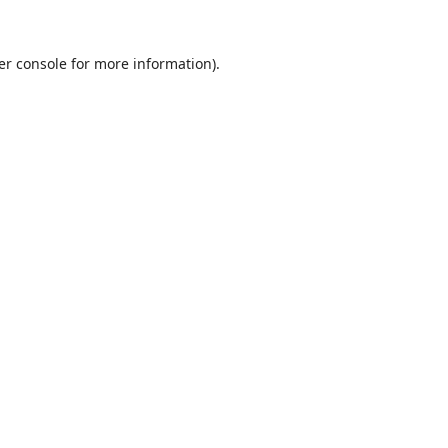
er console
for more information).