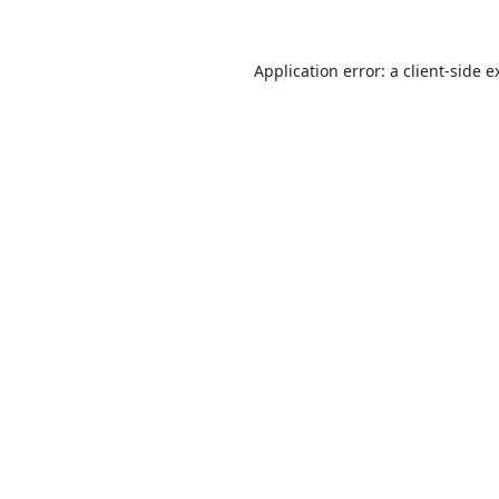
Application error: a
client
-side e