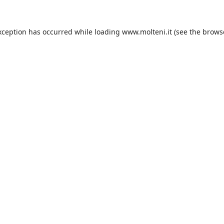
xception has occurred while loading
www.molteni.it
(see the
brows