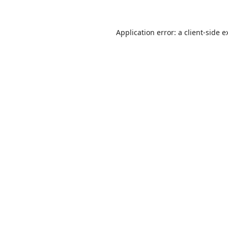
Application error: a
client
-side e