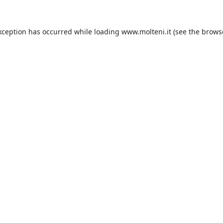
xception has occurred while loading
www.molteni.it
(see the
brows