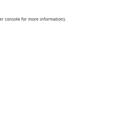
er console
for more information).