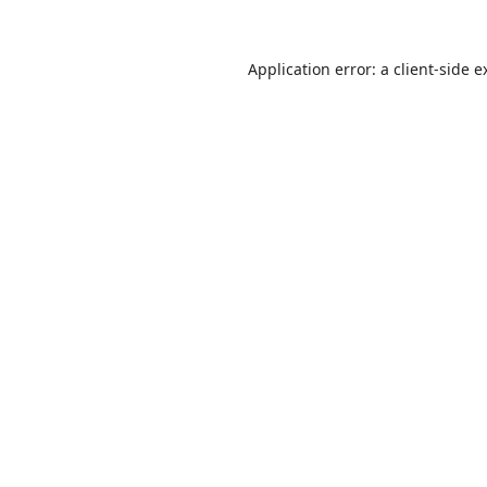
Application error: a
client
-side e