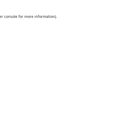
er console
for more information).