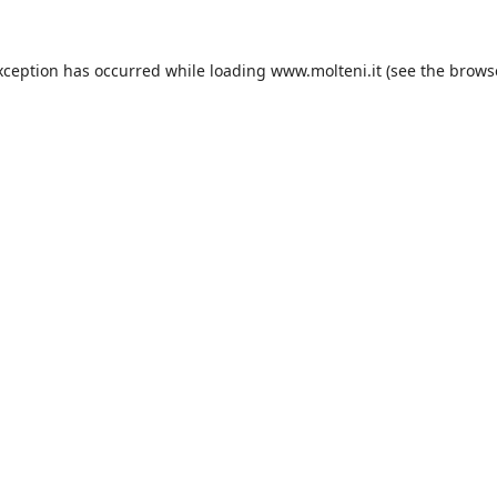
xception has occurred while loading
www.molteni.it
(see the
brows