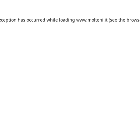
xception has occurred while loading
www.molteni.it
(see the
brows