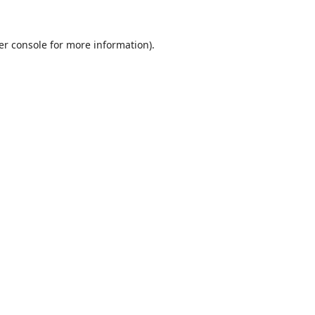
er console
for more information).