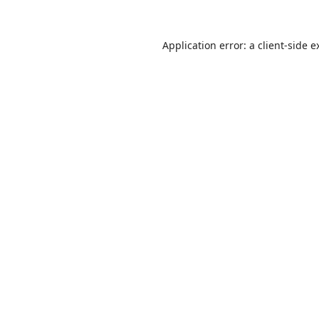
Application error: a
client
-side e