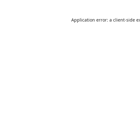
Application error: a
client
-side e