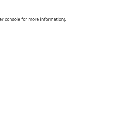
er console
for more information).