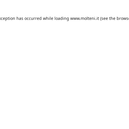
xception has occurred while loading
www.molteni.it
(see the
brows