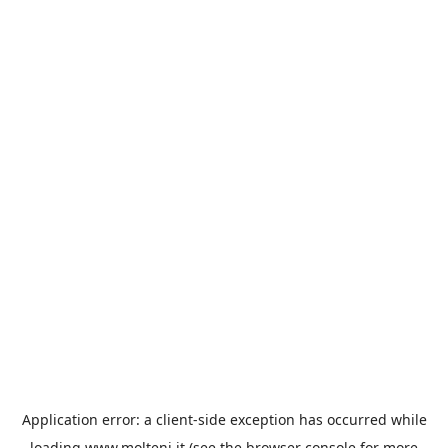
Application error: a
client
-side exception has occurred while
loading
www.molteni.it
(see the
browser console
for more