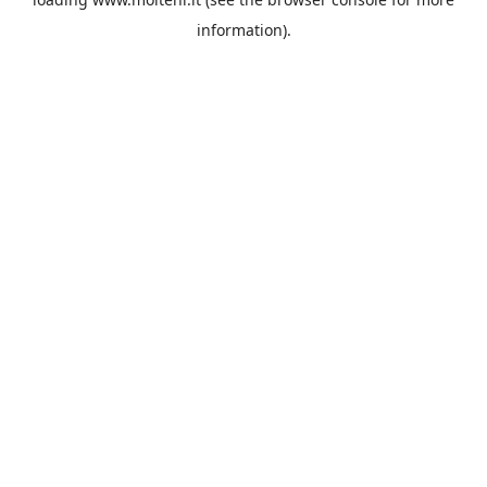
information).