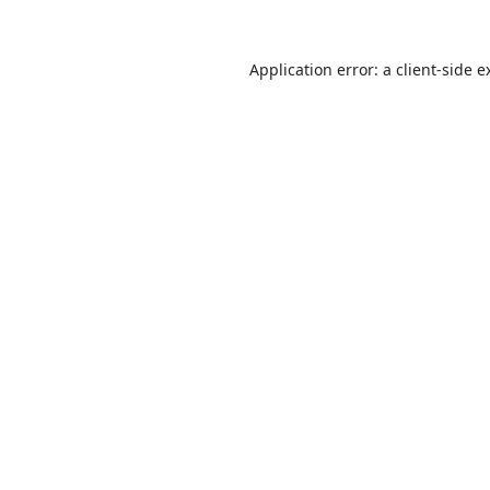
Application error: a
client
-side e