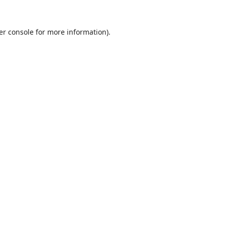
er console
for more information).