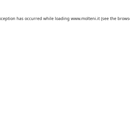
xception has occurred while loading
www.molteni.it
(see the
brows