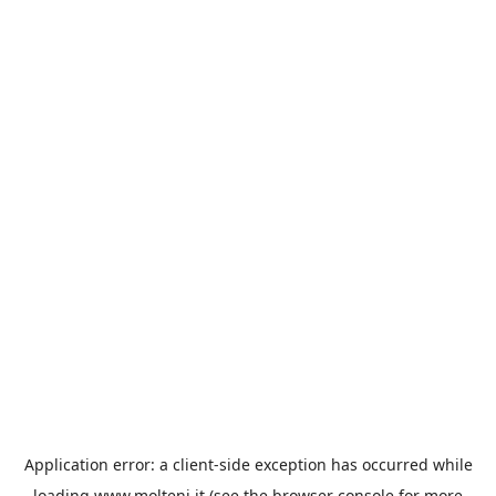
Application error: a
client
-side exception has occurred while
loading
www.molteni.it
(see the
browser console
for more