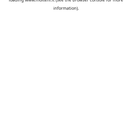
information).