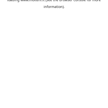
information).