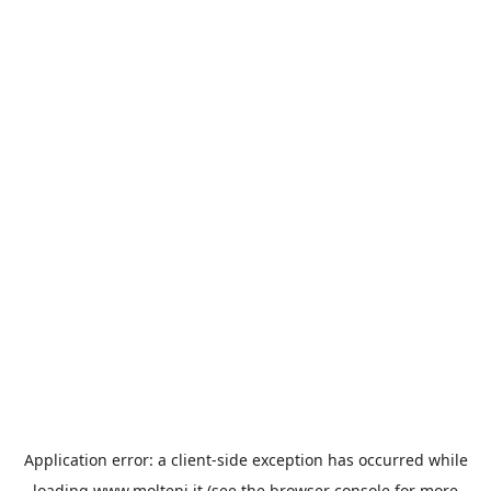
Application error: a
client
-side exception has occurred while
loading
www.molteni.it
(see the
browser console
for more