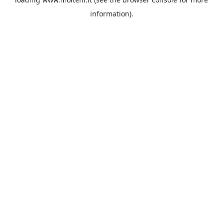
information).