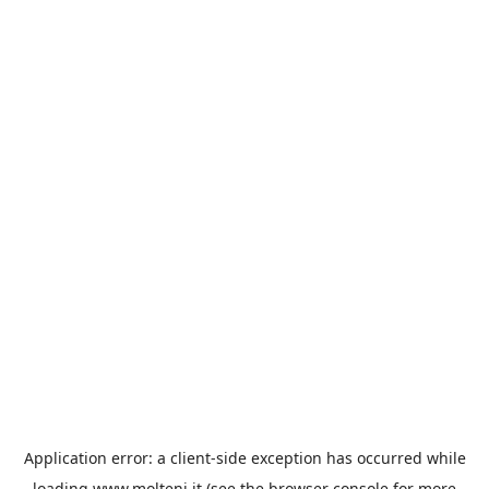
Application error: a
client
-side exception has occurred while
loading
www.molteni.it
(see the
browser console
for more