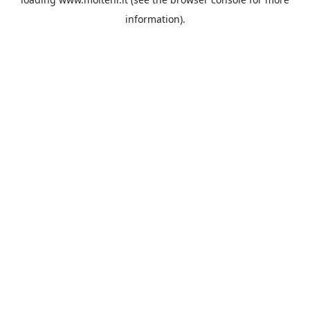
information).