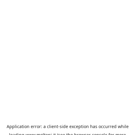
Application error: a
client
-side exception has occurred while
loading
www.molteni.it
(see the
browser console
for more