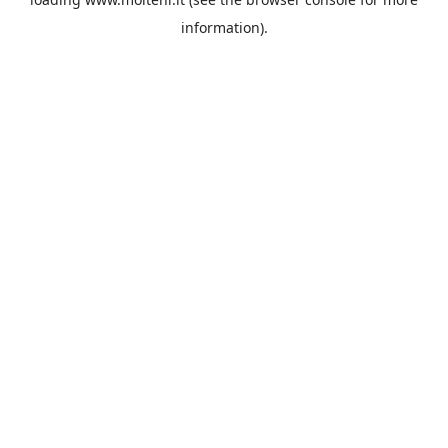
information).