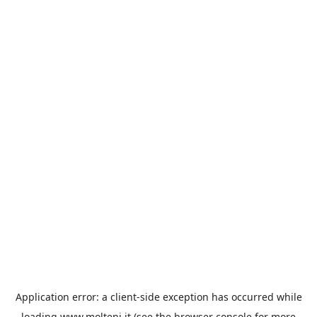
Application error: a
client
-side exception has occurred while
loading
www.molteni.it
(see the
browser console
for more