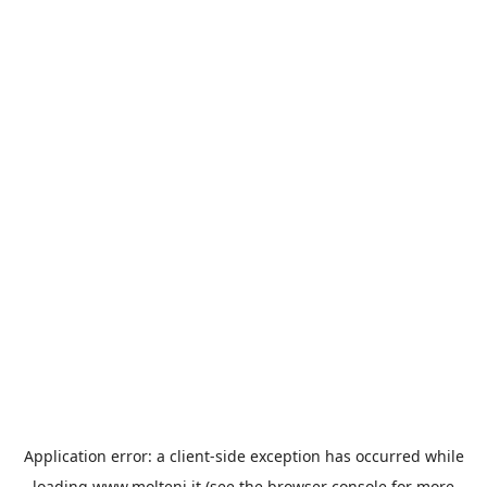
Application error: a
client
-side exception has occurred while
loading
www.molteni.it
(see the
browser console
for more