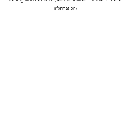
information).