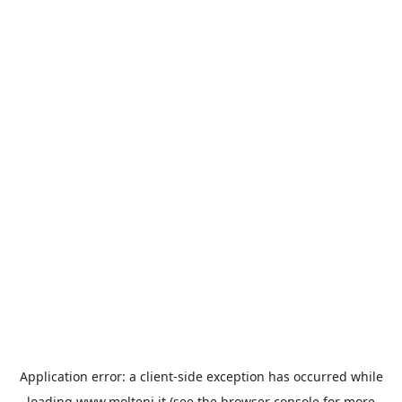
Application error: a
client
-side exception has occurred while
loading
www.molteni.it
(see the
browser console
for more