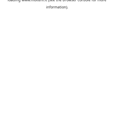
information).