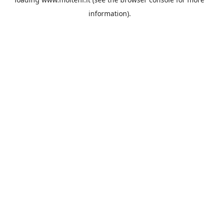
information).