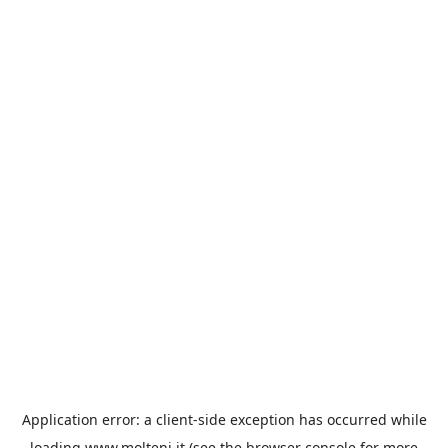
Application error: a
client
-side exception has occurred while
loading
www.molteni.it
(see the
browser console
for more