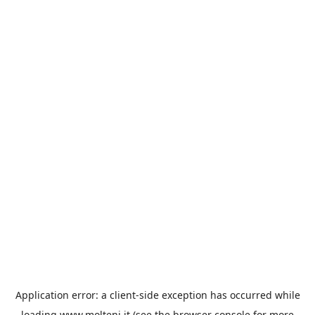
Application error: a
client
-side exception has occurred while
loading
www.molteni.it
(see the
browser console
for more