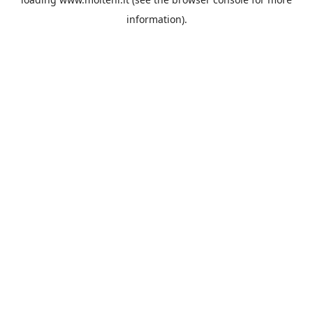
information).