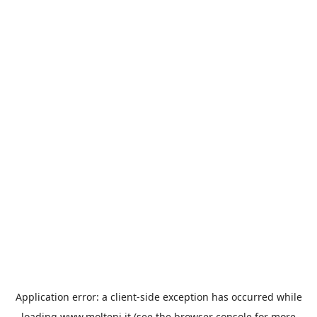
Application error: a
client
-side exception has occurred while
loading
www.molteni.it
(see the
browser console
for more