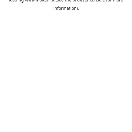
information).